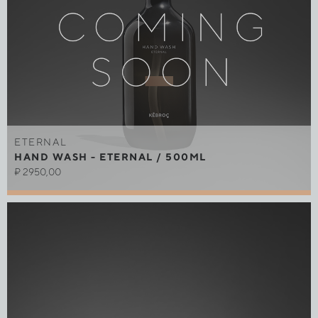
ETERNAL
HAND WASH - ETERNAL / 500ML
₽
2950,00
Out of stock