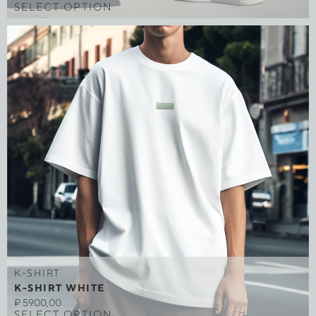
SELECT OPTION
K-SHIRT
K-SHIRT WHITE
₽
5900,00
SELECT OPTION