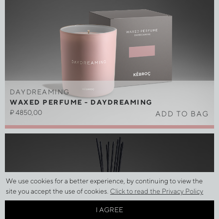
DAYDREAMING
WAXED PERFUME - DAYDREAMING
₽
4850,00
ADD TO BAG
We use cookies for a better experience, by continuing to view the
site you accept the use of cookies.
Click to read the Privacy Policy
I AGREE