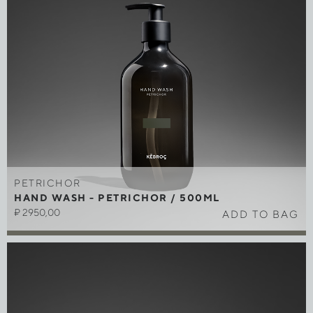
PETRICHOR
HAND WASH - PETRICHOR / 500ML
₽
2950,00
ADD TO BAG