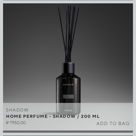
SHADOW
HOME PERFUME - SHADOW / 200 ML
₽
7950,00
ADD TO BAG