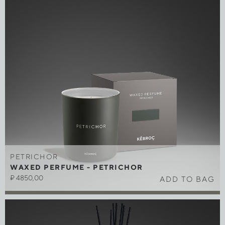
PETRICHOR
WAXED PERFUME - PETRICHOR
₽
4850,00
ADD TO BAG