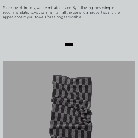
Store towels in a dry, well-ventilated place. By following these simple 
recommendations, you can maintain all the beneficial properties and the 
appearance of your towels for as long as possible.