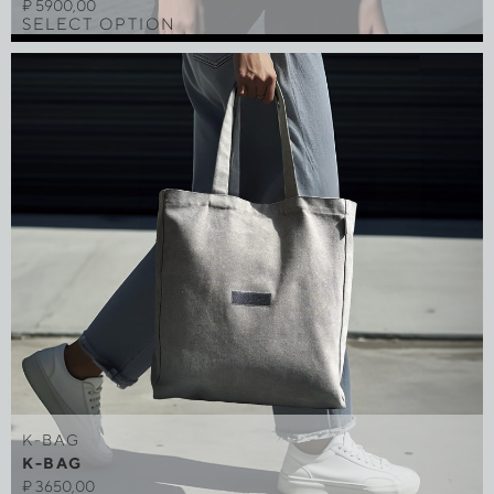
₽
5900,00
SELECT OPTION
K-BAG
K-BAG
₽
3650,00