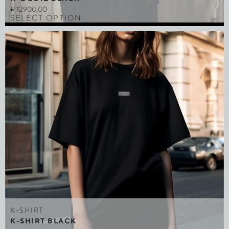
₽
12900,00
SELECT OPTION
K-SHIRT
K-SHIRT BLACK