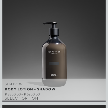
SHADOW
BODY LOTION - SHADOW
₽
3850,00
–
₽
5250,00
SELECT OPTION