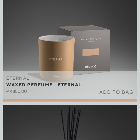
ETERNAL
WAXED PERFUME - ETERNAL
₽
4850,00
ADD TO BAG