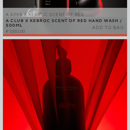
A КЛУБ Х KEBROC SCENT OF RED
A CLUB X KEBROC SCENT OF RED HAND WASH /
500ML
ADD TO BAG
₽
3350,00