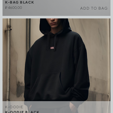
K-BAG BLACK
₽
4600,00
ADD TO BAG
K-OODIE
K-OODIE BLACK