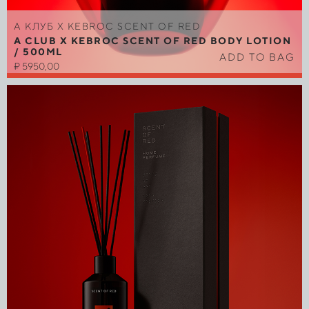
A КЛУБ Х KEBROC SCENT OF RED
A CLUB X KEBROC SCENT OF RED BODY LOTION
/ 500ML
ADD TO BAG
₽
5950,00