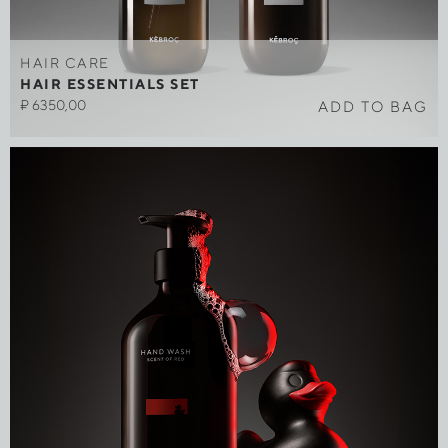
HAIR CARE
HAIR ESSENTIALS SET
₽
6350,00
ADD TO BAG