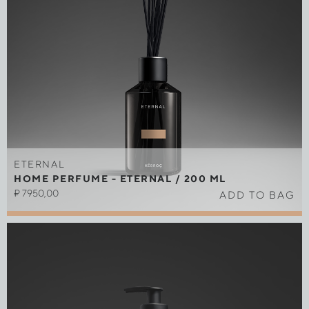
ETERNAL
HOME PERFUME - ETERNAL / 200 ML
₽
7950,00
ADD TO BAG