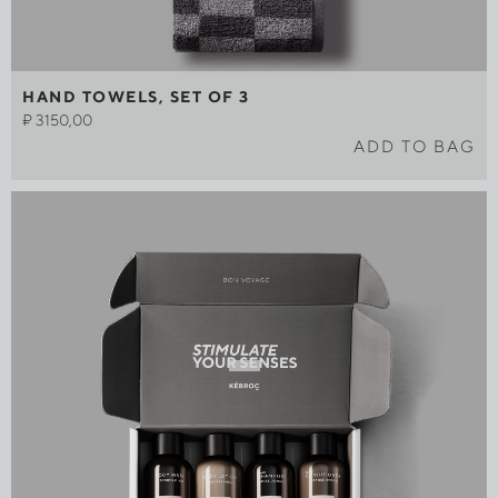
HAND TOWELS, SET OF 3
₽
3150,00
ADD TO BAG