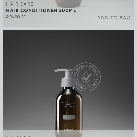
HAIR CARE
HAIR CONDITIONER 300ML
₽
3480,00
ADD TO BAG