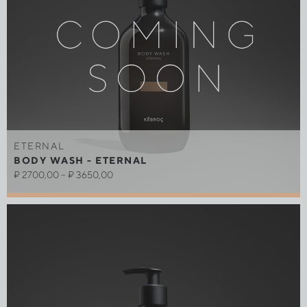
ETERNAL
BODY WASH - ETERNAL
₽
2700,00
–
₽
3650,00
Out of stock