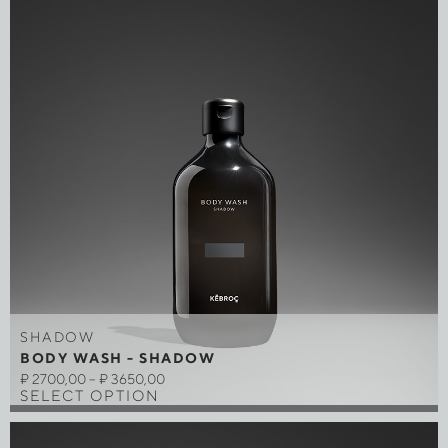
SHADOW
BODY WASH - SHADOW
₽
2700,00
–
₽
3650,00
SELECT OPTION