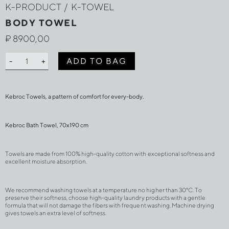
K-PRODUCT
/
K-TOWEL
BODY TOWEL
₽
8900,00
BODY
ADD TO BAG
-
+
TOWEL
quantity
Kebroc Towels, a pattern of comfort for every-body.
Kebroc Bath Towel, 70х190 cm
Towels are made from 100% high-quality cotton with exceptional softness and 
excellent moisture absorption.
We recommend washing towels at a temperature no higher than 30°C. To 
preserve their softness, choose high-quality laundry products with a gentle 
formula that will not damage the fibers with frequent washing. Machine drying 
gives towels an extra level of softness.