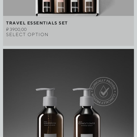
TRAVEL ESSENTIALS SET
₽
3900,00
SELECT OPTION