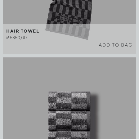
HAIR TOWEL
₽
5850,00
ADD TO BAG