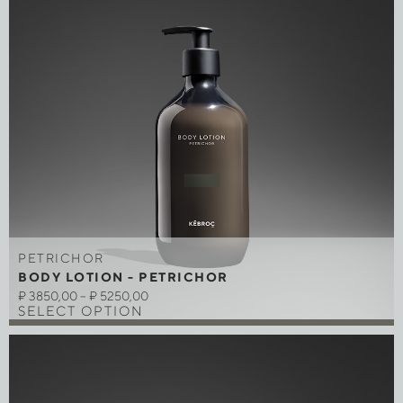
PETRICHOR
BODY LOTION - PETRICHOR
₽
3850,00
–
₽
5250,00
SELECT OPTION