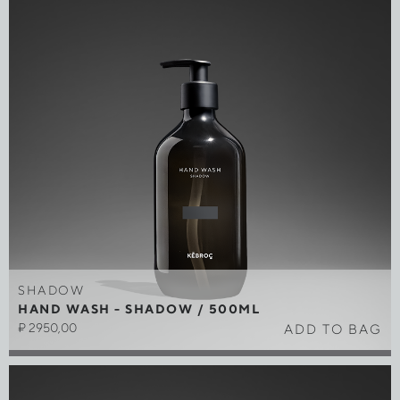
SHADOW
HAND WASH - SHADOW / 500ML
₽
2950,00
ADD TO BAG