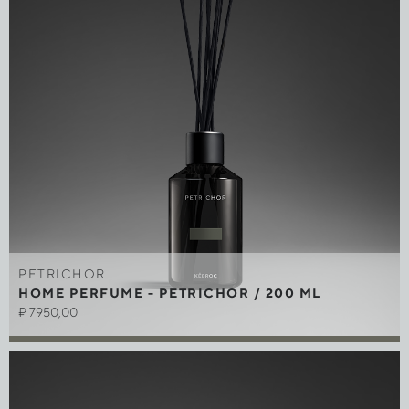
PETRICHOR
HOME PERFUME - PETRICHOR / 200 ML
₽
7950,00
Out of stock