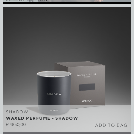
SHADOW
WAXED PERFUME - SHADOW
₽
4850,00
ADD TO BAG