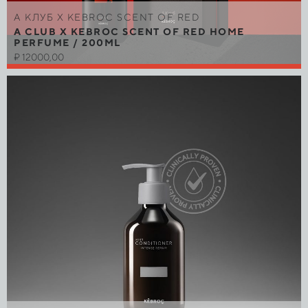
A КЛУБ Х KEBROC SCENT OF RED
A CLUB X KEBROC SCENT OF RED HOME
PERFUME / 200ML
₽
12000,00
Out of stock