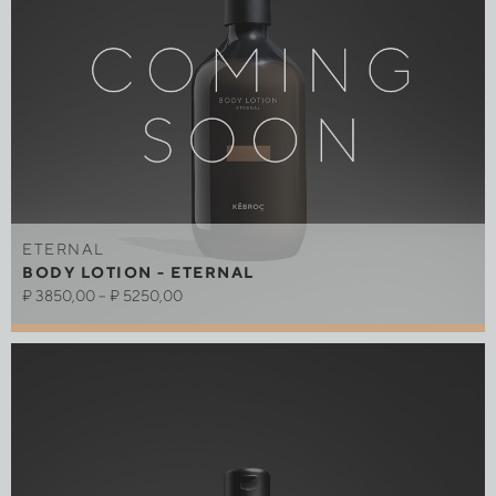
ETERNAL
BODY LOTION - ETERNAL
₽
3850,00
–
₽
5250,00
Out of stock