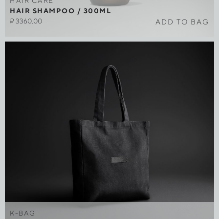
HAIR CARE
HAIR SHAMPOO / 300ML
₽
3360,00
ADD TO BAG
K-BAG