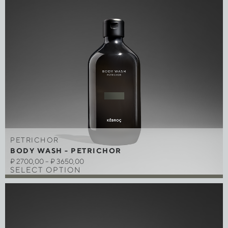
PETRICHOR
BODY WASH - PETRICHOR
₽
2700,00
–
₽
3650,00
SELECT OPTION