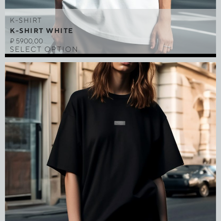
K-SHIRT
K-SHIRT WHITE
₽
5900,00
SELECT OPTION