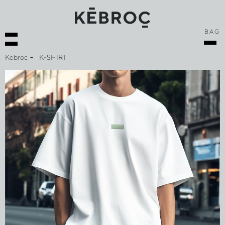
BAG
Kebroc
K-SHIRT