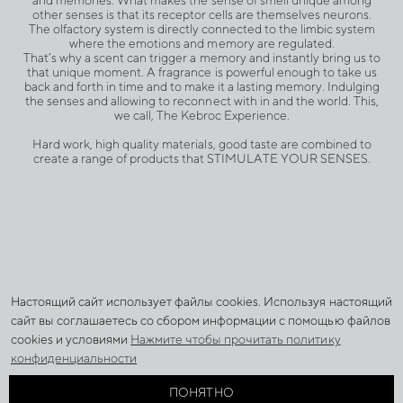
other senses is that its receptor cells are themselves neurons.
The olfactory system is directly connected to the limbic system
where the emotions and memory are regulated.
That’s why a scent can trigger a memory and instantly bring us to
that unique moment. A fragrance is powerful enough to take us
back and forth in time and to make it a lasting memory. Indulging
the senses and allowing to reconnect with in and the world. This,
we call, The Kebroc Experience.
Hard work, high quality materials, good taste are combined to
create a range of products that STIMULATE YOUR SENSES.
Настоящий сайт использует файлы cookies. Используя настоящий
УСЛОВИЯ И ТЕРМИНЫ
сайт вы соглашаетесь со сбором информации с помощью файлов
ПОЛИТИКА ОБРАБОТКИ ПЕРСОНАЛЬНЫХ ДАННЫХ
cookies и условиями
Нажмите чтобы прочитать политику
ДОСТАВКА И ОПЛАТА
конфиденциальности
ВОЗВРАТ
ПОНЯТНО