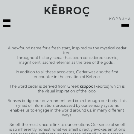
КОРЗИНА
A newfound name for a fresh start, inspired by the mystical cedar
tree.
Throughout history, cedar has been considered cosmic,
magnificent, sacred, eternal, as the tree of the gods…
in addition to all these accolates, Cedar was also the first
encounter in the creation of Kebroc.
The word cedar is derived from Greek κέδρος (kédros) which is
the visual inspiration of the logo.
Senses bridge our environment and brain through our body. This
myriad of information, processed by our sensory systems,
enables us to engage in the world around us, in many different
ways.
Smell, the most sincere link to our emotions Our sense of smell
is so inherently honest, what we smell directly evokes emotions
and memories. What makes the sense of smell unique among